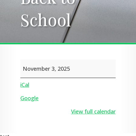
School
School
Back
November 3, 2025
to
School
iCal
Google
View full calendar