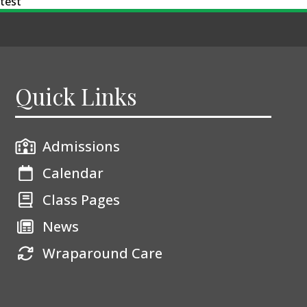
test
Quick Links
Admissions
Calendar
Class Pages
News
Wraparound Care