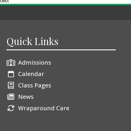
test
Quick Links
Admissions
Calendar
Class Pages
News
Wraparound Care