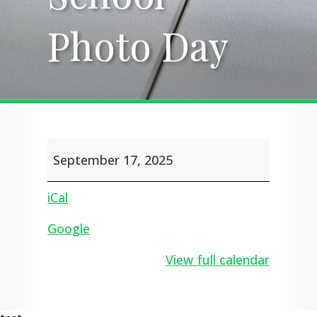
Photo Day
Photo Day
School
September 17, 2025
Photo
Day
iCal
Google
View full calendar