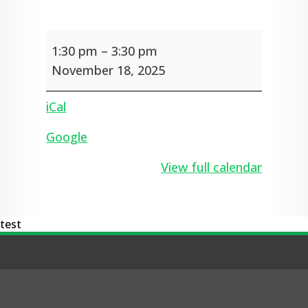
School
1:30 pm
–
3:30 pm
Tours
for
November 18, 2025
new
Foundation
iCal
children
in
Google
2026
View full calendar
test