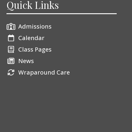
Quick Links
Admissions
Calendar
Class Pages
News
Wraparound Care