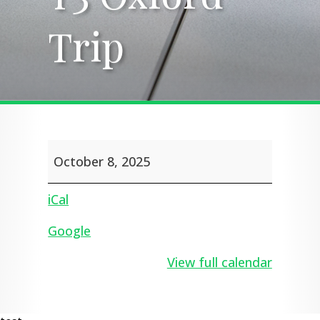
Trip
Trip
Y3
October 8, 2025
Oxford
Trip
iCal
Google
View full calendar