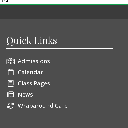
test
Quick Links
Admissions
Calendar
Class Pages
News
Wraparound Care