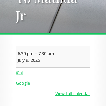
Jr
Jr
Y6
6:30 pm
–
7:30 pm
Matilda
Jr
July 9, 2025
iCal
Google
View full calendar