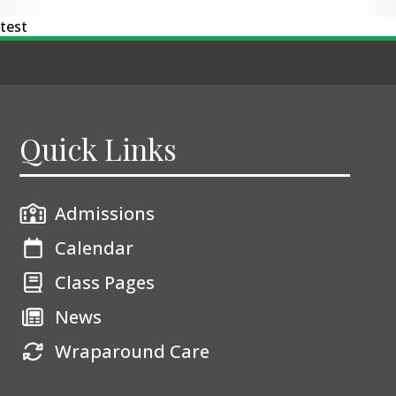
test
Quick Links
Admissions
Calendar
Class Pages
News
Wraparound Care