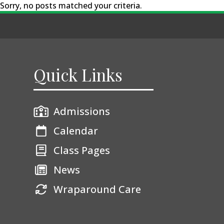
Sorry, no posts matched your criteria.
Quick Links
Admissions
Calendar
Class Pages
News
Wraparound Care