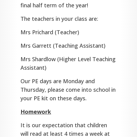
final half term of the year!
The teachers in your class are:
Mrs Prichard (Teacher)
Mrs Garrett (Teaching Assistant)
Mrs Shardlow (Higher Level Teaching
Assistant)
Our PE days are Monday and
Thursday, please come into school in
your PE kit on these days.
Homework
It is our expectation that children
will read at least 4 times a week at