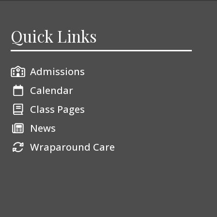
Quick Links
Admissions
Calendar
Class Pages
News
Wraparound Care