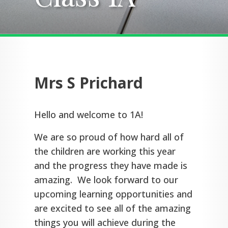
Mrs S Prichard
Hello and welcome to 1A!
We are so proud of how hard all of
the children are working this year
and the progress they have made is
amazing. We look forward to our
upcoming learning opportunities and
are excited to see all of the amazing
things you will achieve during the