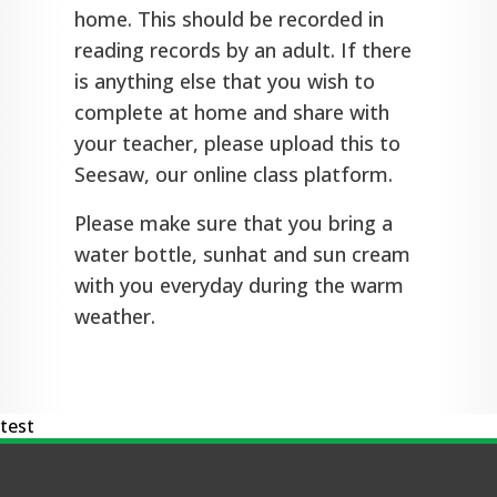
home. This should be recorded in
reading records by an adult. If there
is anything else that you wish to
complete at home and share with
your teacher, please upload this to
Seesaw, our online class platform.
Please make sure that you bring a
water bottle, sunhat and sun cream
with you everyday during the warm
weather.
test