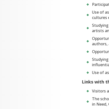
Participa
Use of a
cultures 
Studying 
artists a
Opportuni
authors, 
Opportun
Studying 
influenti
Use of as
Links with 
Visitors 
The schoo
in Need, 