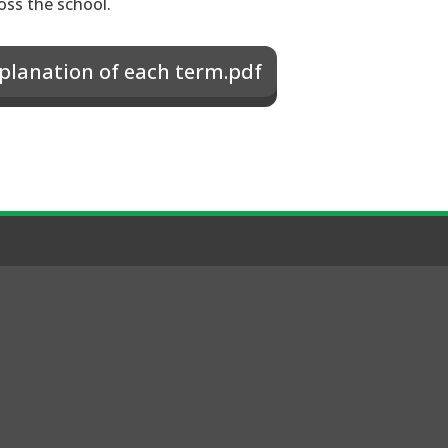
oss the school.
planation of each term.pdf