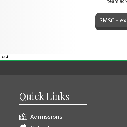
team acr
SMSC – ex
test
Quick Links
Admissions