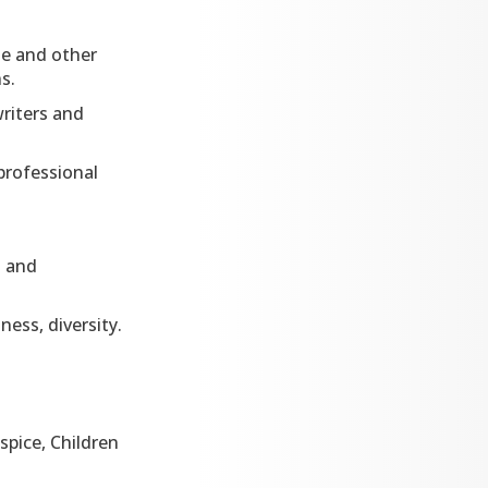
ge and other
s.
writers and
professional
l and
ess, diversity.
spice, Children