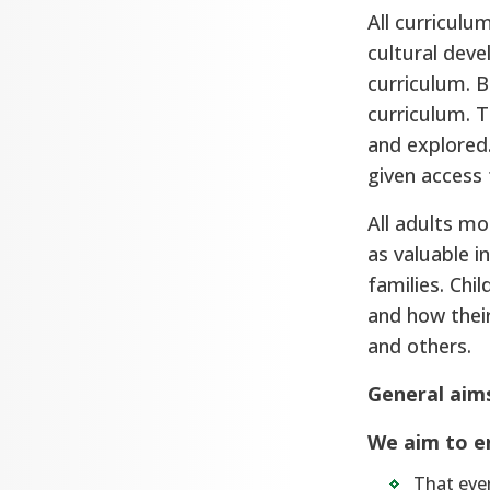
All curriculum
cultural deve
curriculum. B
curriculum. T
and explored.
given access 
All adults mo
as valuable i
families. Chi
and how thei
and others.
General aim
We aim to e
That ever