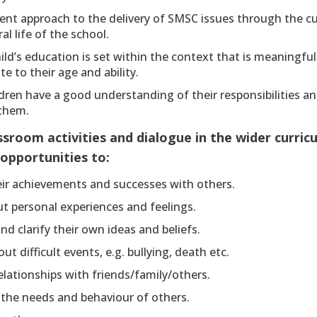
tent approach to the delivery of SMSC issues through the c
al life of the school.
ild’s education is set within the context that is meaningfu
te to their age and ability.
dren have a good understanding of their responsibilities a
 them.
sroom activities and dialogue in the wider curric
 opportunities to:
eir achievements and successes with others.
t personal experiences and feelings.
nd clarify their own ideas and beliefs.
ut difficult events, e.g. bullying, death etc.
elationships with friends/family/others.
 the needs and behaviour of others.