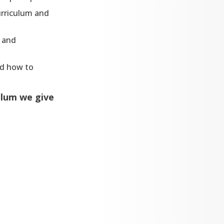
urriculum and
l and
nd how to
ulum we give