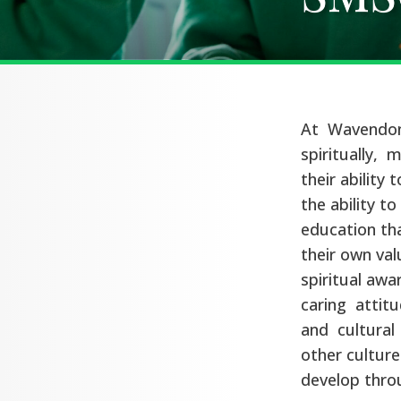
At Wavendon
spiritually, m
their ability 
the ability t
education tha
their own val
spiritual awa
caring attit
and cultural 
other culture
develop thro