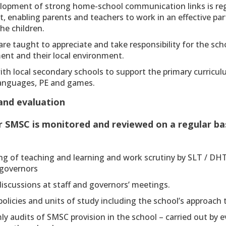
lopment of strong home-school communication links is reg
, enabling parents and teachers to work in an effective par
he children.
are taught to appreciate and take responsibility for the sch
ent and their local environment.
ith local secondary schools to support the primary curricu
languages, PE and games.
and evaluation
r SMSC is monitored and reviewed on a regular bas
ng of teaching and learning and work scrutiny by SLT / DH
 governors
iscussions at staff and governors’ meetings.
policies and units of study including the school’s approach
ly audits of SMSC provision in the school – carried out by 