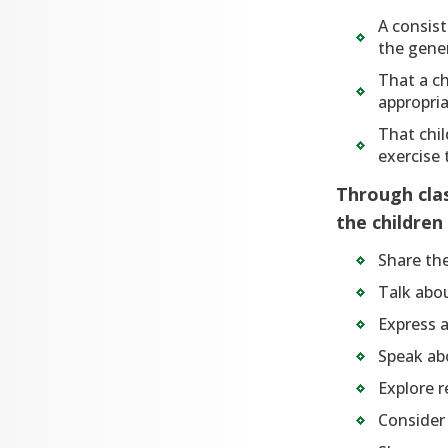
A consis
the gener
That a ch
appropria
That chil
exercise
Through clas
the children
Share th
Talk abou
Express a
Speak abo
Explore r
Consider