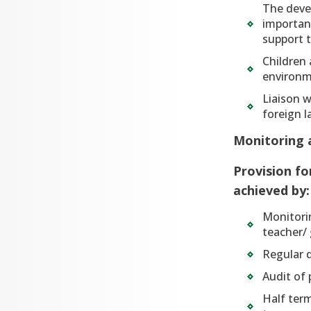
The deve
important
support t
Children 
environm
Liaison w
foreign 
Monitoring 
Provision fo
achieved by:
Monitori
teacher/
Regular d
Audit of 
Half term