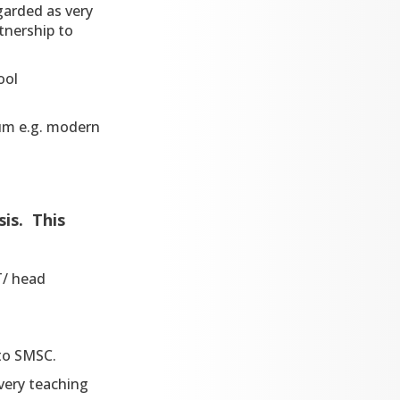
arded as very
tnership to
ool
lum e.g. modern
is. This
T/ head
 to SMSC.
every teaching