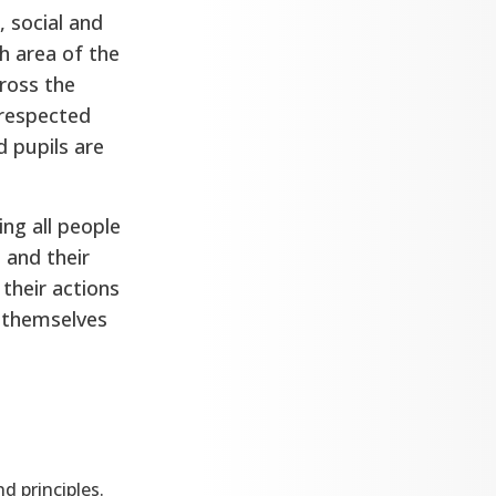
, social and
h area of the
cross the
 respected
d pupils are
ing all people
 and their
 their actions
e themselves
d principles.