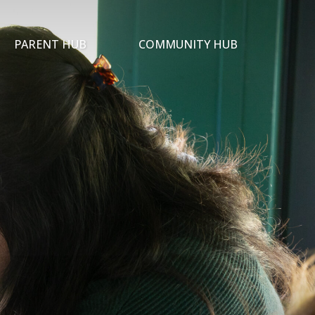
PARENT HUB
COMMUNITY HUB