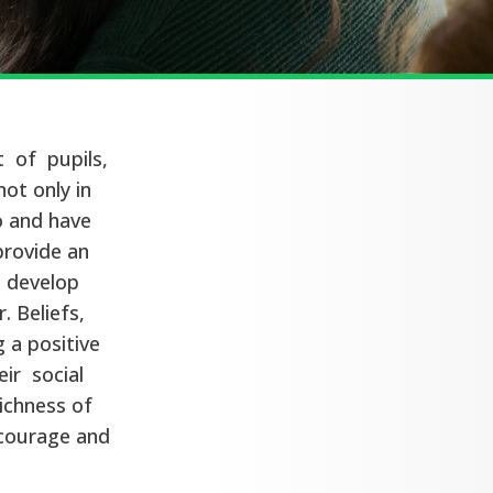
 of pupils,
not only in
to and have
provide an
d develop
. Beliefs,
 a positive
ir social
ichness of
encourage and