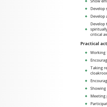
Show em
Develop s
Develop 
Develop t
spiritual
critical 
Practical ac
Working t
Encouragi
Taking re
cloakroo
Encouragi
Showing a
Meeting p
Participa