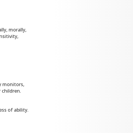
lly, morally,
sitivity,
y monitors,
 children.
s of ability.