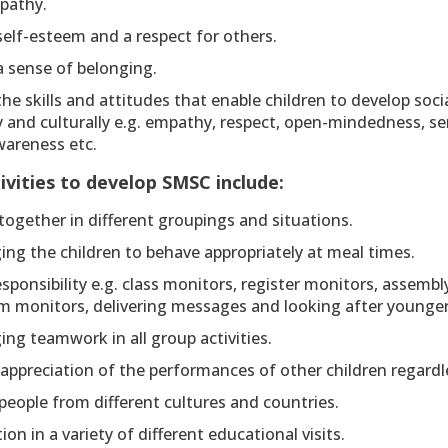
pathy.
elf-esteem and a respect for others.
a sense of belonging.
he skills and attitudes that enable children to develop socia
ly and culturally e.g. empathy, respect, open-mindedness, sen
awareness etc.
tivities to develop SMSC include:
ogether in different groupings and situations.
ng the children to behave appropriately at meal times.
sponsibility e.g. class monitors, register monitors, assembl
m monitors, delivering messages and looking after younger
ng teamwork in all group activities.
ppreciation of the performances of other children regardles
eople from different cultures and countries.
tion in a variety of different educational visits.