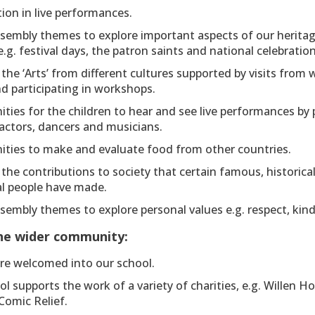
tion in live performances.
ssembly themes to explore important aspects of our herita
e.g. festival days, the patron saints and national celebration
the ‘Arts’ from different cultures supported by visits from 
nd participating in workshops.
ties for the children to hear and see live performances by 
actors, dancers and musicians.
ities to make and evaluate food from other countries.
the contributions to society that certain famous, historica
al people have made.
sembly themes to explore personal values e.g. respect, kindn
the wider community:
are welcomed into our school.
l supports the work of a variety of charities, e.g. Willen Ho
Comic Relief.