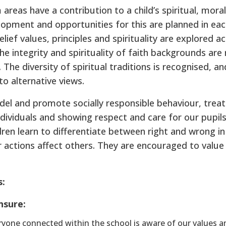
 areas have a contribution to a child’s spiritual, moral
lopment and opportunities for this are planned in eac
elief values, principles and spirituality are explored a
he integrity and spirituality of faith backgrounds are
 The diversity of spiritual traditions is recognised, an
to alternative views.
del and promote socially responsible behaviour, treat
ndividuals and showing respect and care for our pupils
ldren learn to differentiate between right and wrong in
r actions affect others. They are encouraged to valu
s:
nsure:
yone connected within the school is aware of our values an