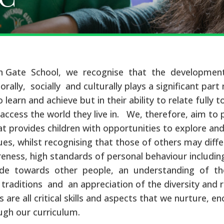
 Gate School, we recognise that the development
orally, socially and culturally plays a significant part 
to learn and achieve but in their ability to relate fully 
o access the world they live in. We, therefore, aim to 
t provides children with opportunities to explore an
ues, whilst recognising that those of others may differ
reness, high standards of personal behaviour including
ude towards other people, an understanding of the
traditions and an appreciation of the diversity and r
s are all critical skills and aspects that we nurture, 
ugh our curriculum.