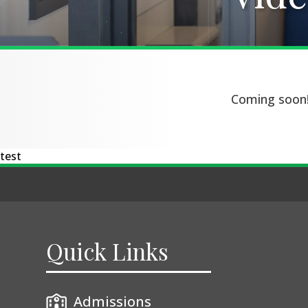
Coming soon
test
Quick Links
Admissions