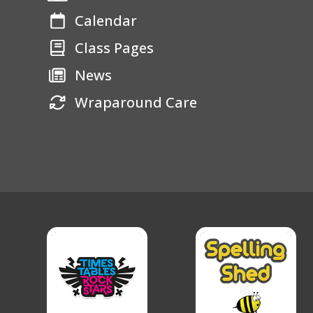
Calendar
Class Pages
News
Wraparound Care