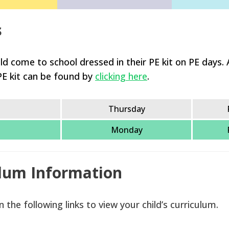
s
ld come to school dressed in their PE kit on PE days. A
PE kit can be found by
clicking here
.
Thursday
Monday
lum Information
n the following links to view your child’s curriculum.