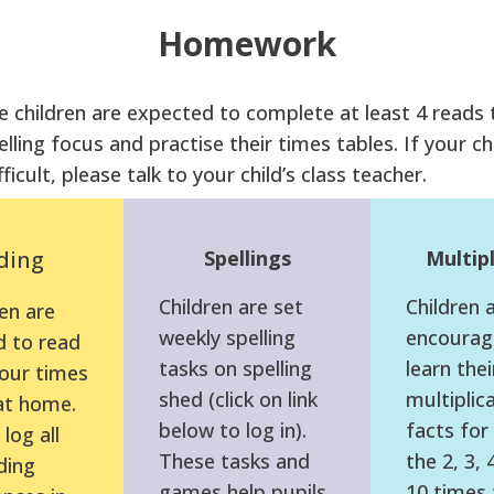
Homework
 children are expected to complete at least 4 reads 
elling focus and practise their times tables. If your chi
fficult, please talk to your child’s class teacher.
ding
Spellings
Multipl
Children are set
Children 
en are
weekly spelling
encourag
 to read
tasks on spelling
learn thei
four times
shed (click on link
multiplic
at home.
below to log in).
facts for 
log all
These tasks and
the 2, 3, 
ding
games help pupils
10 times 