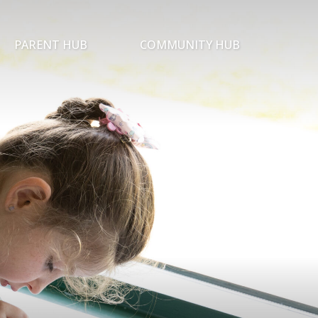
PARENT HUB
COMMUNITY HUB