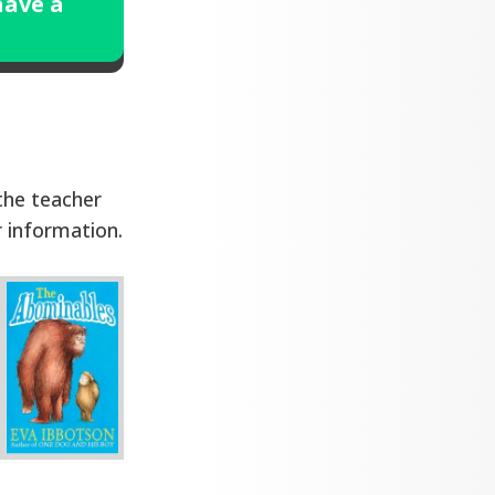
have a
 the teacher
r information.