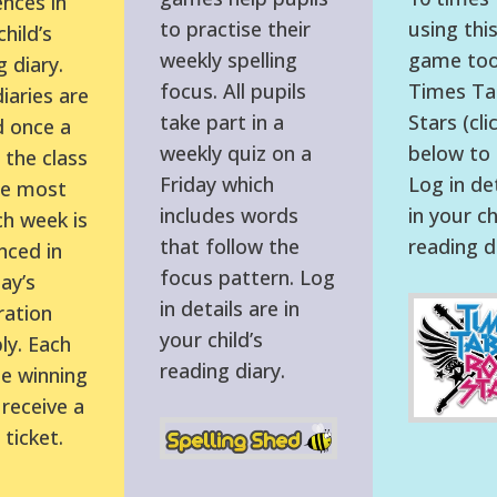
nces in
to practise their
using this
hild’s
weekly spelling
game tool
 diary.
focus. All pupils
Times Ta
iaries are
take part in a
Stars (cli
 once a
weekly quiz on a
below to l
the class
Friday which
Log in det
he most
includes words
in your ch
h week is
that follow the
reading d
ced in
focus pattern. Log
ay’s
in details are in
ration
your child’s
y. Each
reading diary.
he winning
 receive a
ticket.