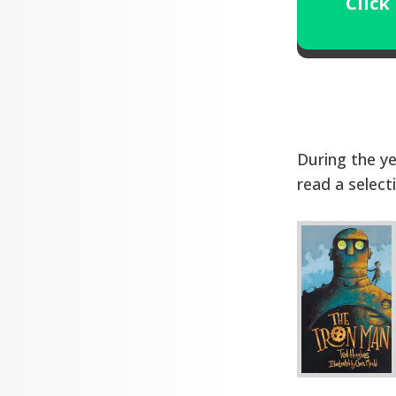
Click
During the ye
read a select