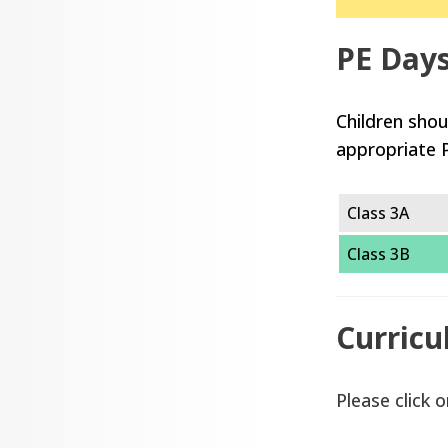
PE Day
Children shou
appropriate 
Class 3A
Class 3B
Curricu
Please click o