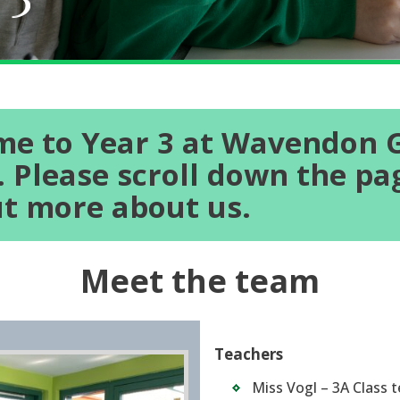
e to Year 3 at Wavendon 
. Please scroll down the pa
ut more about us.
Meet the team
Teachers
Miss Vogl – 3A Class 