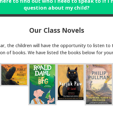
 here to find out who I need to speak to if I 
question about my child?
Our Class Novels
ar, the children will have the opportunity to listen to
ion of books. We have listed the books below for you