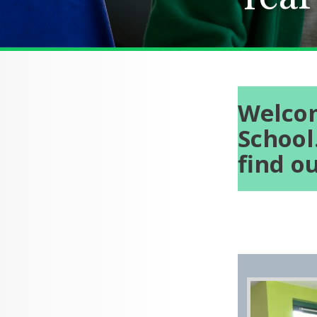
Welcom
School
find o