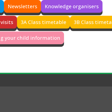
s
Newsletters
Knowledge organisers
visits
3A Class timetable
3B Class timeta
g your child information