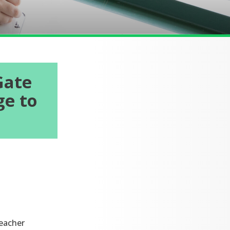
Gate
ge to
teacher