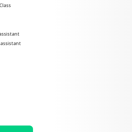
Class
assistant
assistant