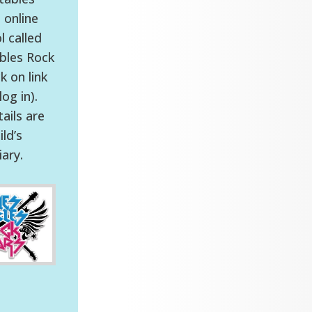
 online
 called
bles Rock
ck on link
og in).
ails are
ild’s
iary.