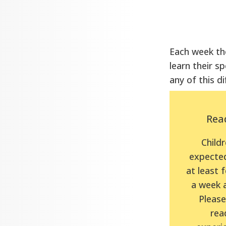
Each week the
learn their sp
any of this di
Rea
Childr
expected
at least 
a week 
Please 
rea