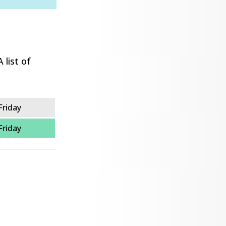
 list of
Friday
Friday