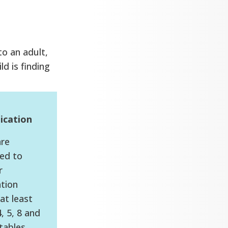
to an adult,
ld is finding
ication
are
ed to
r
ation
at least
4, 5, 8 and
tables