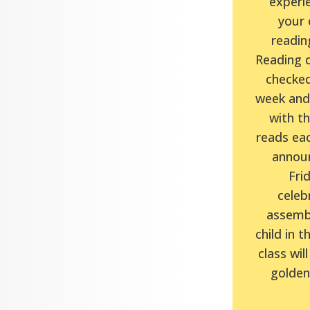
experie
your c
reading
Reading d
checked
week and 
with t
reads eac
announ
Frid
celeb
assembl
child in t
class will
golden 