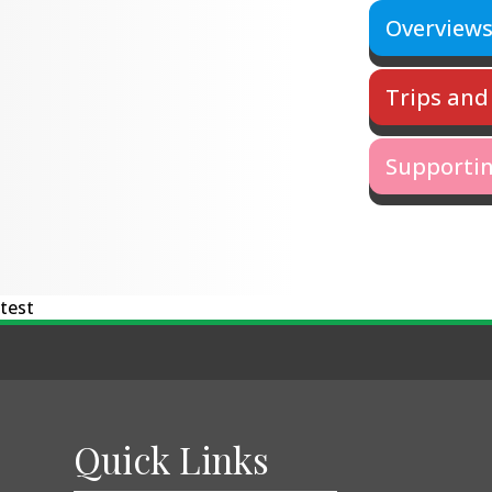
Overview
Trips and 
Supportin
test
Quick Links