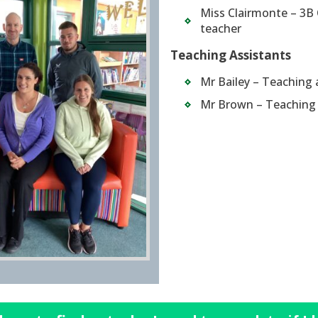
Miss Clairmonte – 3B 
teacher
Teaching Assistants
Mr Bailey – Teaching 
Mr Brown – Teaching 