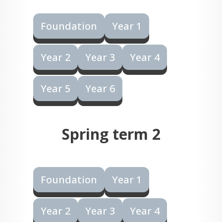
Foundation
Year 1
Year 2
Year 3
Year 4
Year 5
Year 6
Spring term 2
Foundation
Year 1
Year 2
Year 3
Year 4