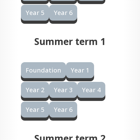
Year 5
Year 6
Summer term 1
Foundation
Year 1
Year 2
Year 3
Year 4
Year 5
Year 6
Summer term 2