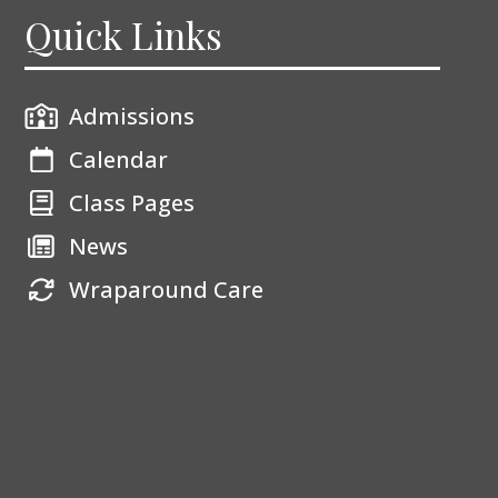
Quick Links
Admissions
Calendar
Class Pages
News
Wraparound Care