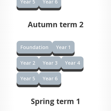
Year 5
Year 6
Autumn term 2
Foundation
Year 1
Year 2
Year 3
Year 4
Year 5
Year 6
Spring term 1