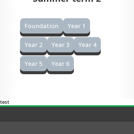
Foundation
Year 1
Year 2
Year 3
Year 4
Year 5
Year 6
test