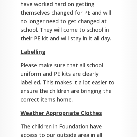
have worked hard on getting
themselves changed for PE and will
no longer need to get changed at
school. They will come to school in
their PE kit and will stay in it all day.
Labelling
Please make sure that all school
uniform and PE kits are clearly
labelled. This makes it a lot easier to
ensure the children are bringing the
correct items home.
Weather Appropriate Clothes
The children in Foundation have
access to our outside area in all