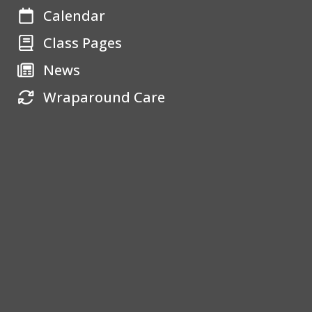
Calendar
Class Pages
News
Wraparound Care