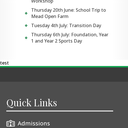
Workshop
Thursday 20th June: School Trip to
Mead Open Farm
Tuesday 4th July: Transition Day
Thursday 6th July: Foundation, Year
1 and Year 2 Sports Day
test
Quick Links
Admissions