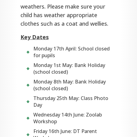
weathers. Please make sure your
child has weather appropriate
clothes such as a coat and wellies.
Key Dates
Monday 17th April: School closed
for pupils
Monday 1st May: Bank Holiday
(school closed)
Monday 8th May: Bank Holiday
(school closed)
Thursday 25th May: Class Photo
Day
Wednesday 14th June: Zoolab
Workshop
Friday 16th June: DT Parent