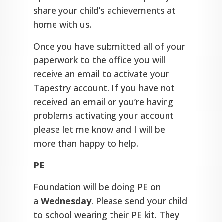
share your child’s achievements at
home with us.
Once you have submitted all of your
paperwork to the office you will
receive an email to activate your
Tapestry account. If you have not
received an email or you’re having
problems activating your account
please let me know and I will be
more than happy to help.
PE
Foundation will be doing PE on
a
Wednesday
. Please send your child
to school wearing their PE kit. They