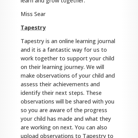
learn and grow together.
Miss Sear
Tapestry
Tapestry is an online learning journal
and it is a fantastic way for us to
work together to support your child
on their learning journey. We will
make observations of your child and
assess their achievements and
identify their next steps. These
observations will be shared with you
so you are aware of the progress
your child has made and what they
are working on next. You can also
upload observations to Tapestry to