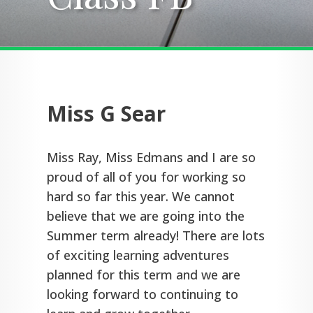
Miss G Sear
Miss Ray, Miss Edmans and I are so
proud of all of you for working so
hard so far this year. We cannot
believe that we are going into the
Summer term already! There are lots
of exciting learning adventures
planned for this term and we are
looking forward to continuing to