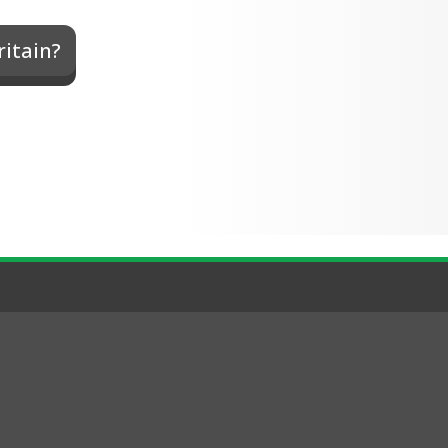
ritain?