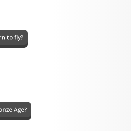
n to fly?
ronze Age?