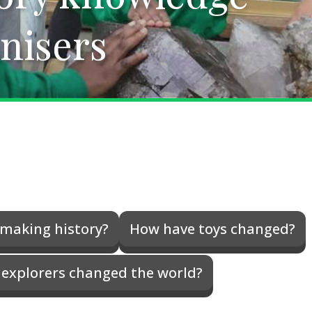
nisers
nisers
making history?
How have toys changed?
explorers changed the world?