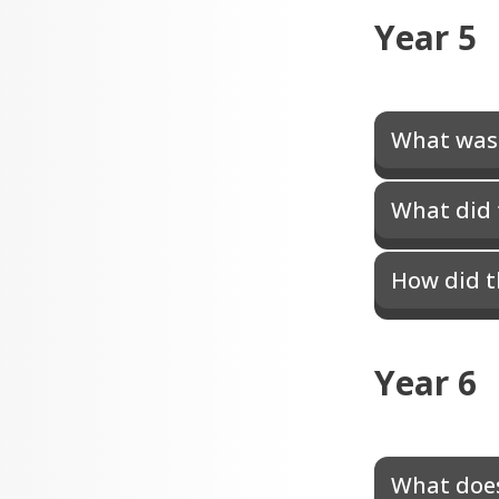
Year 5
What was 
What did 
How did t
Year 6
What does