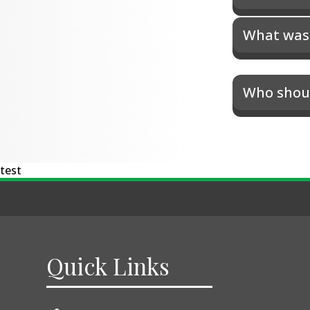
What was 
Who shoul
test
Quick Links