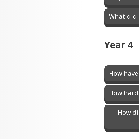
What did 
Year 4
How have 
How hard w
How di