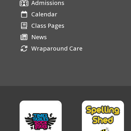
Admissions
Calendar
Class Pages
News
Wraparound Care