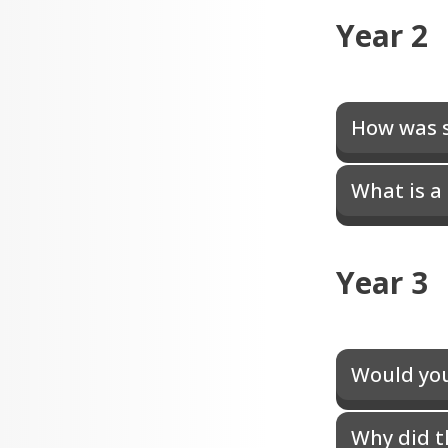
Year 2
How was s
What is a
Year 3
Would you 
Why did t