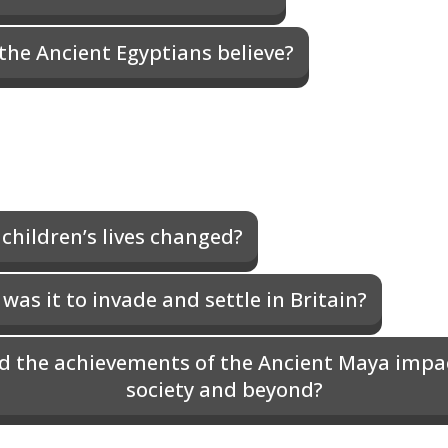
the Ancient Egyptians believe?
children’s lives changed?
as it to invade and settle in Britain?
d the achievements of the Ancient Maya impac
society and beyond?