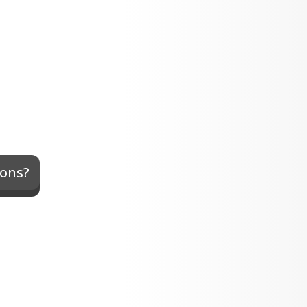
xons?