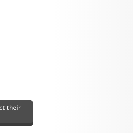
t their