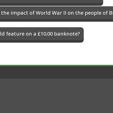
the impact of World War II on the people of B
d feature on a £10.00 banknote?