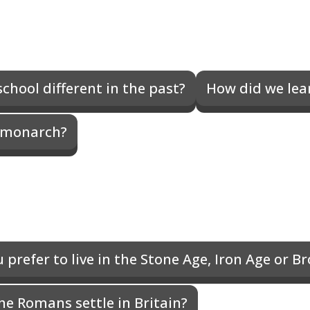
chool different in the past?
How did we lear
 monarch?
prefer to live in the Stone Age, Iron Age or B
he Romans settle in Britain?