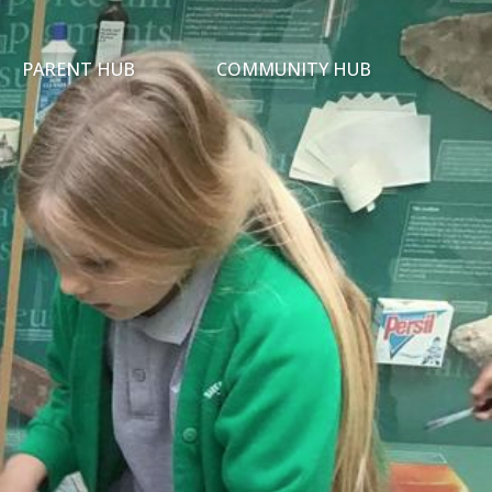
PARENT HUB
COMMUNITY HUB