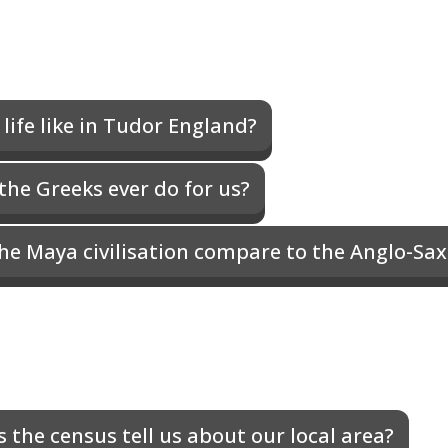
life like in Tudor England?
the Greeks ever do for us?
he Maya civilisation compare to the Anglo-Sa
 the census tell us about our local area?