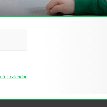
 full calendar