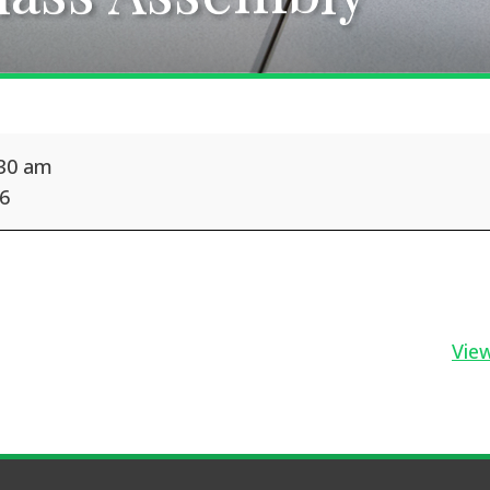
:30 am
26
View