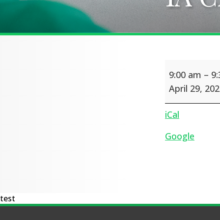
1A
9:00 am
–
9
Class
Assembly
April 29, 20
iCal
Google
test