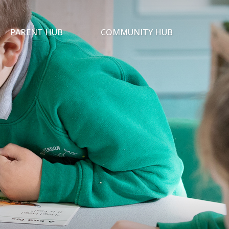
PARENT HUB
COMMUNITY HUB