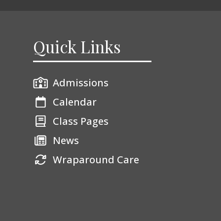
Quick Links
Admissions
Calendar
Class Pages
News
Wraparound Care