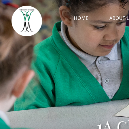
HOME
ABOUT 
1A C
1A C