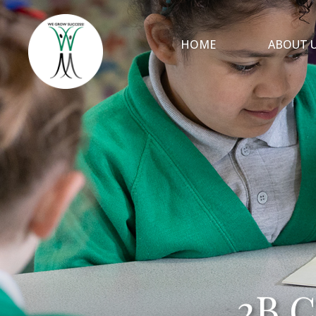
HOME
ABOUT 
2B C
2B C