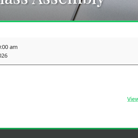
0:00 am
026
View