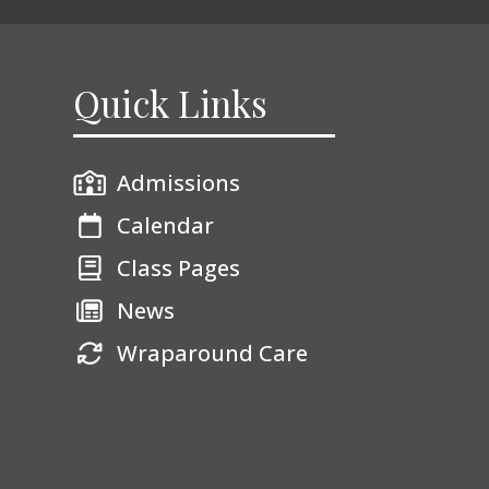
Quick Links
Admissions
Calendar
Class Pages
News
Wraparound Care