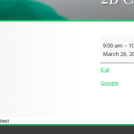
2B
9:00 am
–
1
Class
Assembly
March 26, 2
iCal
Google
test