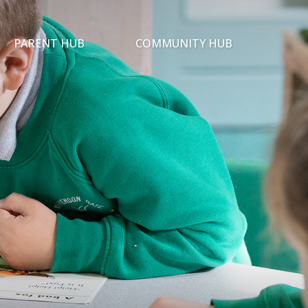
PARENT HUB
COMMUNITY HUB