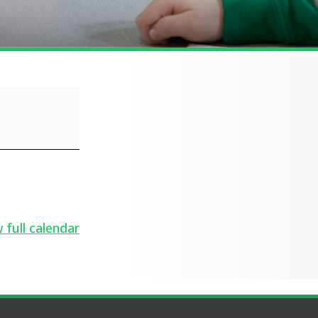
 full calendar