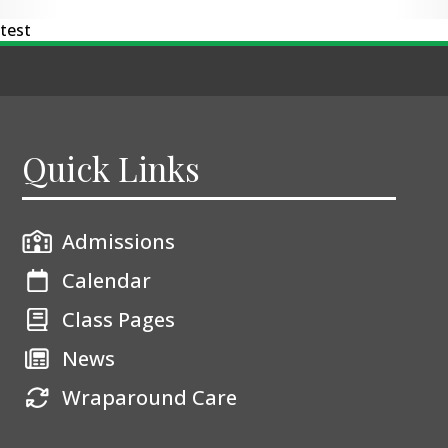
test
Quick Links
Admissions
Calendar
Class Pages
News
Wraparound Care