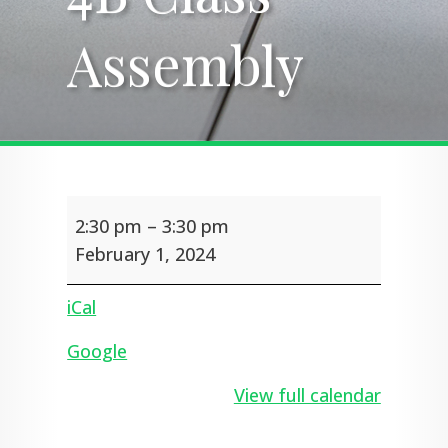
Assembly
Assembly
4B
2:30 pm
–
3:30 pm
Class
Assembly
February 1, 2024
iCal
Google
View full calendar