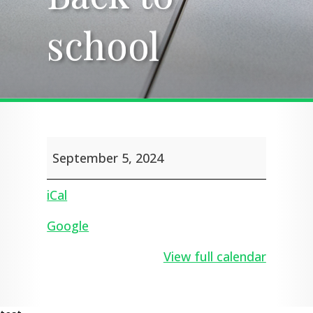
school
school
Back
September 5, 2024
to
school
iCal
Google
View full calendar