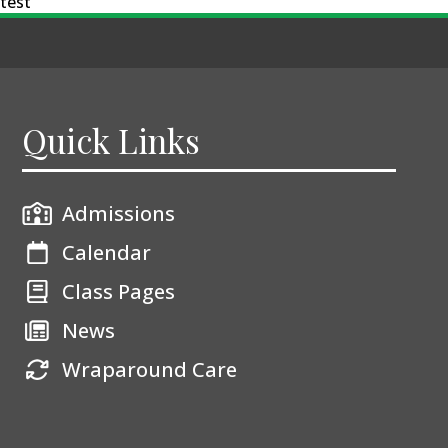
test
Quick Links
Admissions
Calendar
Class Pages
News
Wraparound Care