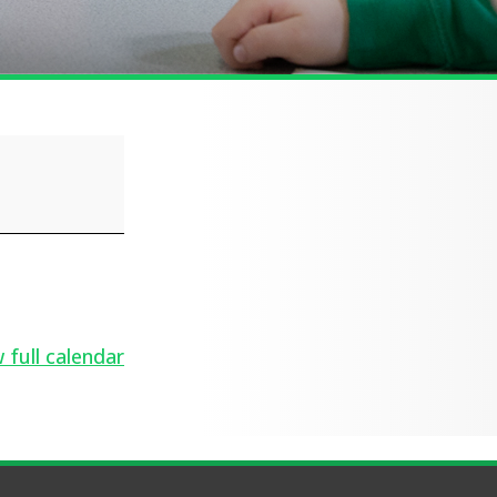
 full calendar