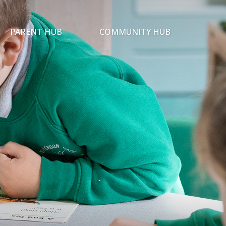
PARENT HUB
COMMUNITY HUB