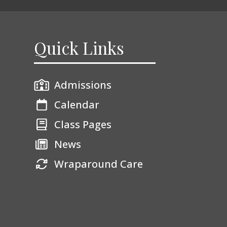
Quick Links
Admissions
Calendar
Class Pages
News
Wraparound Care