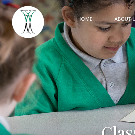
HOME
ABOUT 
Clas
Clas