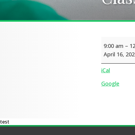
Class
9:00 am
–
1
photos
April 16, 20
iCal
Google
test