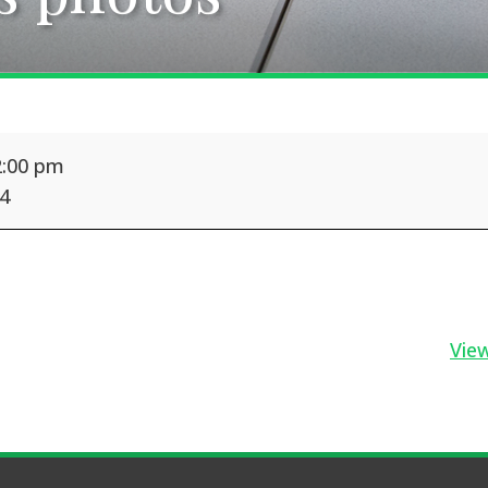
2:00 pm
24
View