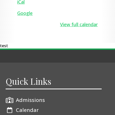
iCal
Google
View full calendar
test
Quick Links
Admissions
Calendar