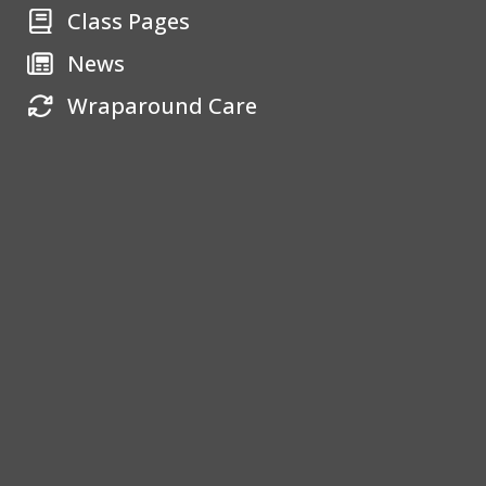
Class Pages
News
Wraparound Care