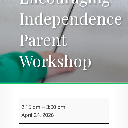
Independence
Independence
Parent
Parent
Workshop
Workshop
Encouraging
2:15 pm
–
3:00 pm
Independence
Parent
April 24, 2026
Workshop