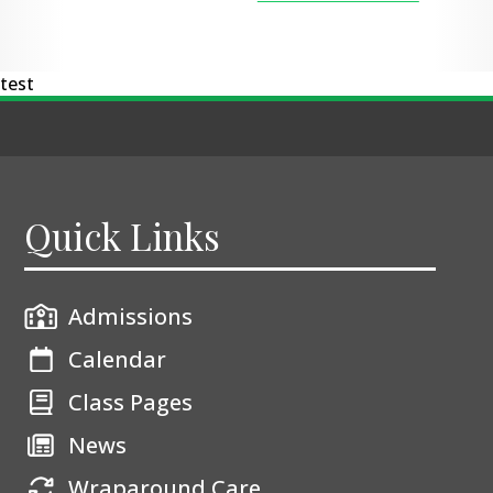
test
Quick Links
Admissions
Calendar
Class Pages
News
Wraparound Care