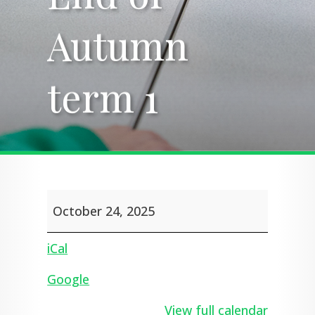
Autumn
Autumn
term 1
term 1
End
October 24, 2025
of
Autumn
term
iCal
1
Google
View full calendar