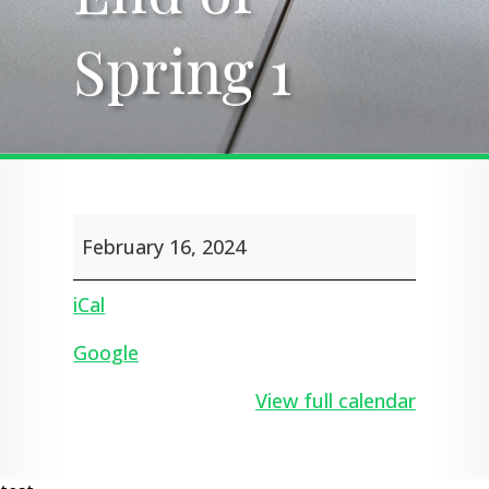
Spring 1
Spring 1
End
February 16, 2024
of
Spring
1
iCal
Google
View full calendar