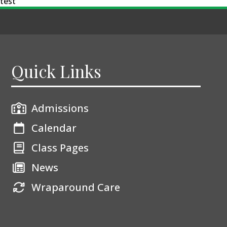
test
Quick Links
Admissions
Calendar
Class Pages
News
Wraparound Care