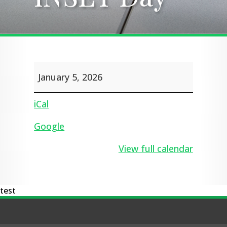
INSET
January 5, 2026
Day
iCal
Google
View full calendar
test