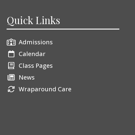
Quick Links
Admissions
Calendar
Class Pages
News
Wraparound Care