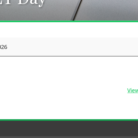
026
View