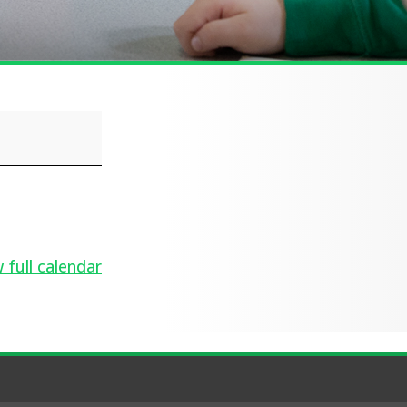
 full calendar