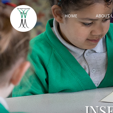
HOME
ABOUT 
INS
INS