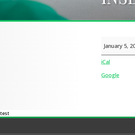
INSET
January 5, 2
Day
iCal
Google
test