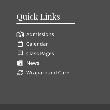
Quick Links
Admissions
Calendar
Class Pages
News
Wraparound Care