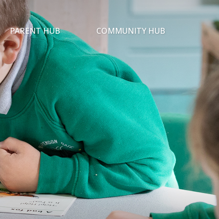
PARENT HUB
COMMUNITY HUB