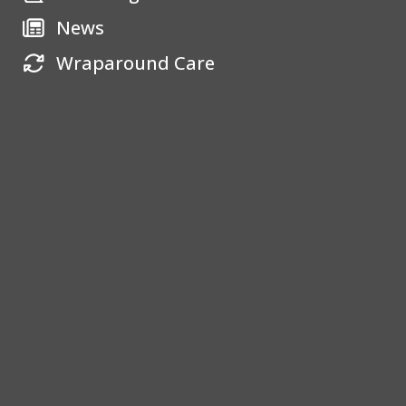
News
Wraparound Care