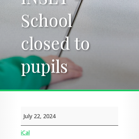
School
School
closed to
closed to
pupils
pupils
INSET
July 22, 2024
-
School
closed
iCal
to