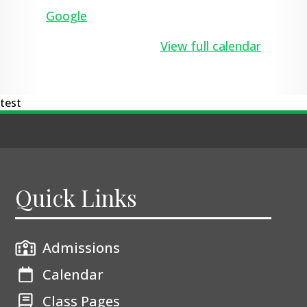
pupils
Google
View full calendar
test
Quick Links
Admissions
Calendar
Class Pages