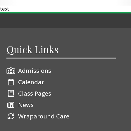
test
Quick Links
Admissions
Calendar
Class Pages
News
Wraparound Care