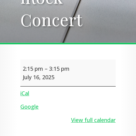
Concert
Concert
iRock
2:15 pm
–
3:15 pm
Concert
July 16, 2025
iCal
Google
View full calendar