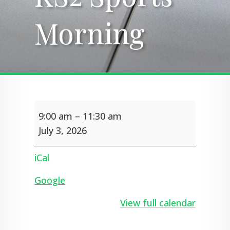
Morning
Morning
KS2
9:00 am
–
11:30 am
Sports
Morning
July 3, 2026
iCal
Google
View full calendar