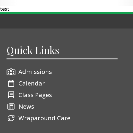
test
Quick Links
Admissions
Calendar
Class Pages
News
Wraparound Care