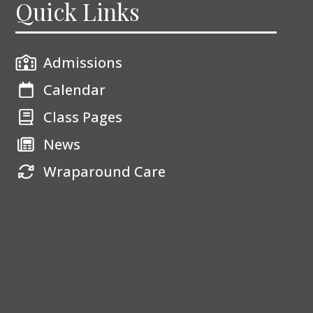
Quick Links
Admissions
Calendar
Class Pages
News
Wraparound Care