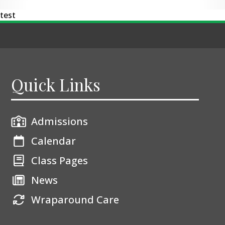
test
Quick Links
Admissions
Calendar
Class Pages
News
Wraparound Care