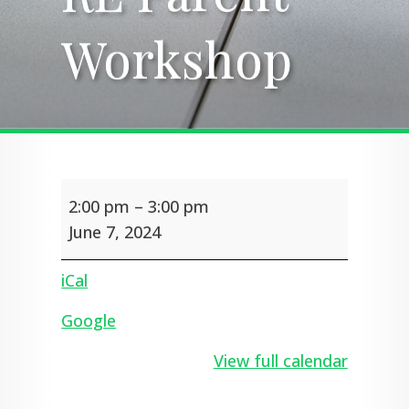
Workshop
Workshop
RE
2:00 pm
–
3:00 pm
Parent
Workshop
June 7, 2024
iCal
Google
View full calendar