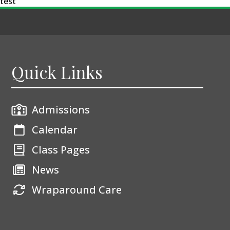
test
Quick Links
Admissions
Calendar
Class Pages
News
Wraparound Care