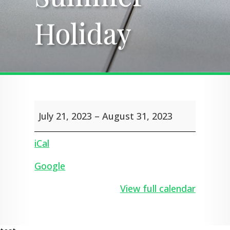
Holiday
Holiday
Summer
July 21, 2023
–
August 31, 2023
Holiday
iCal
Google
View full calendar