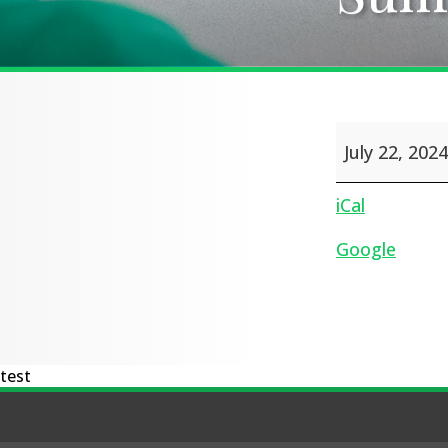
Summer
July 22, 2024
Holidays
iCal
Google
test