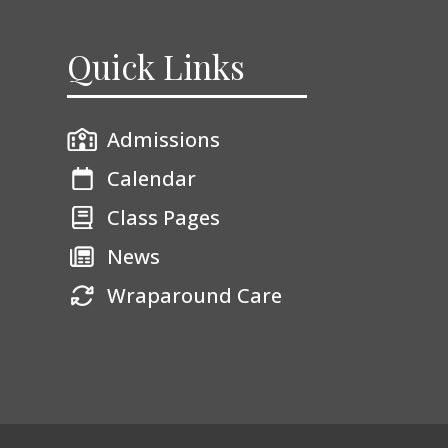
Quick Links
Admissions
Calendar
Class Pages
News
Wraparound Care