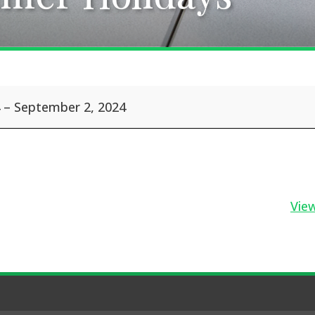
–
September 2, 2024
View