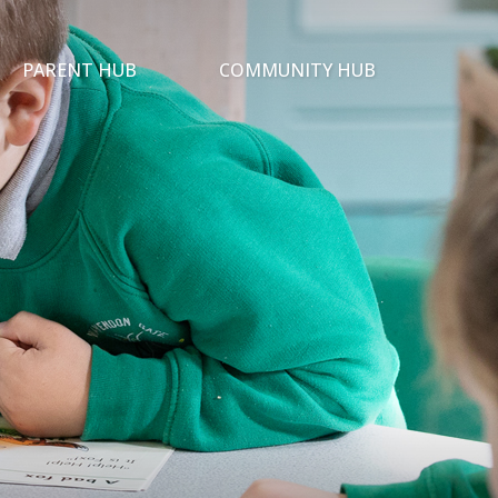
PARENT HUB
COMMUNITY HUB