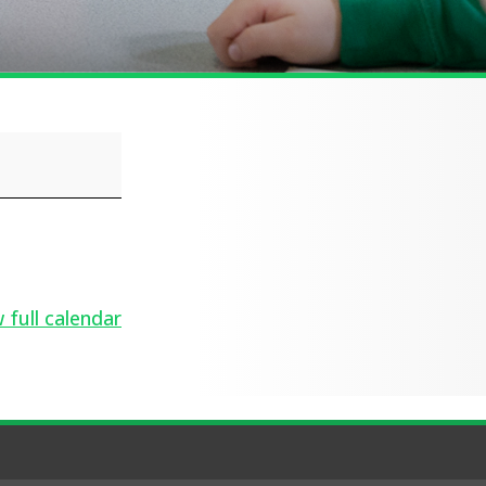
 full calendar