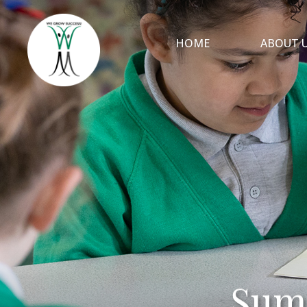
HOME
ABOUT 
Sum
Sum