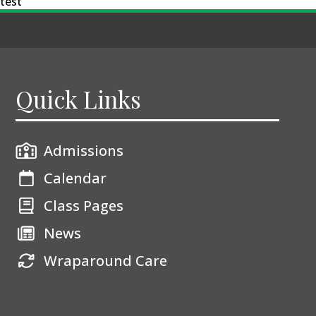
test
Quick Links
Admissions
Calendar
Class Pages
News
Wraparound Care