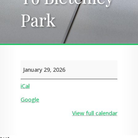
Park
Park
Y6
January 29, 2026
Bletchley
Park
iCal
Google
View full calendar