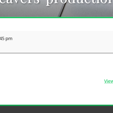
:45 pm
View