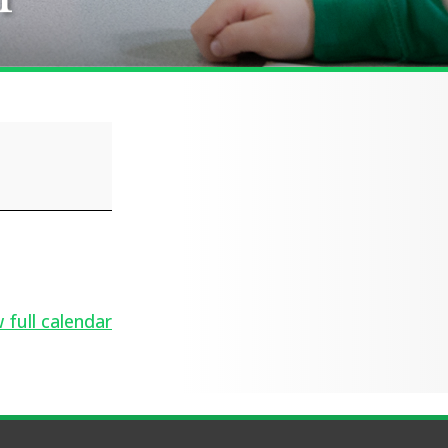
 full calendar