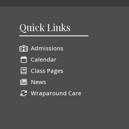
Quick Links
Admissions
Calendar
Class Pages
News
Wraparound Care