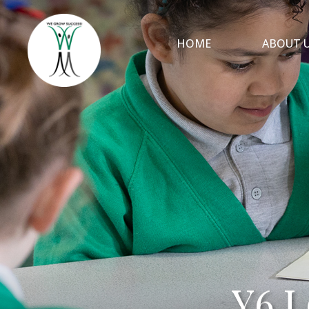
HOME
ABOUT 
Y6 L
Y6 L