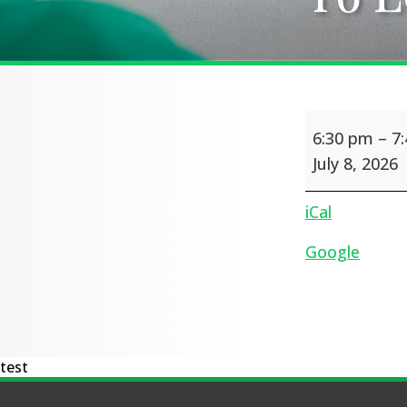
Y6
6:30 pm
–
7
Leavers'
production
July 8, 2026
iCal
Google
test