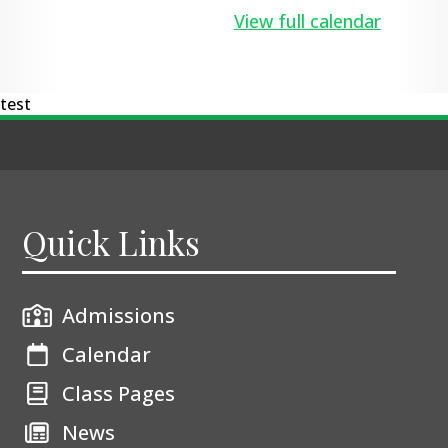
View full calendar
test
Quick Links
Admissions
Calendar
Class Pages
News