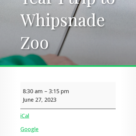
Whipsnade
Whipsnade
Zoo
Zoo
Year
8:30 am
–
3:15 pm
1
trip
June 27, 2023
to
Whipsnade
iCal
Zoo
Google