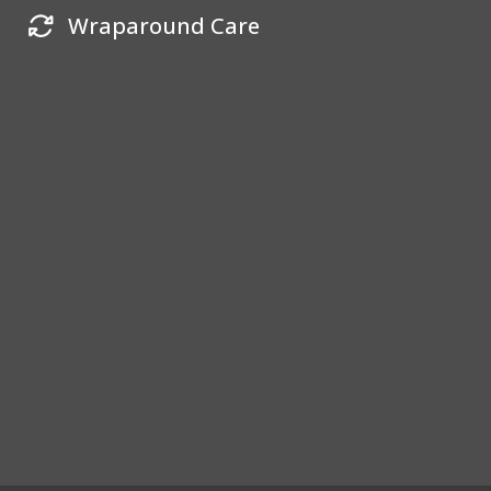
Wraparound Care