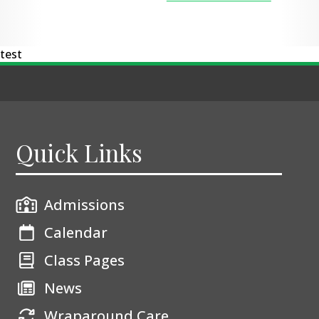
test
Quick Links
Admissions
Calendar
Class Pages
News
Wraparound Care