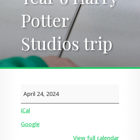
Potter
Potter
Studios trip
Studios trip
Year
April 24, 2024
6
Harry
Potter
iCal
Studios
trip
Google
View full calendar