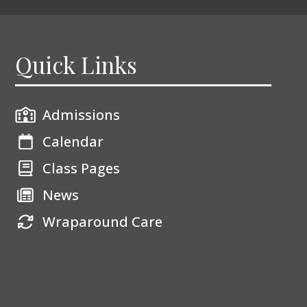
Quick Links
Admissions
Calendar
Class Pages
News
Wraparound Care