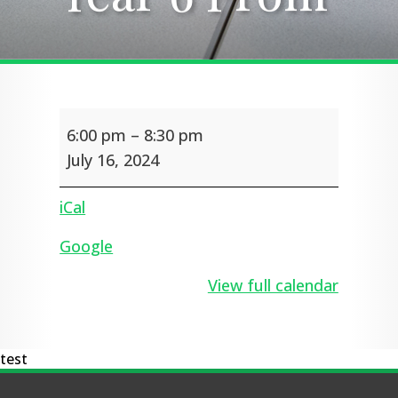
Year
6:00 pm
–
8:30 pm
6
Prom
July 16, 2024
iCal
Google
View full calendar
test