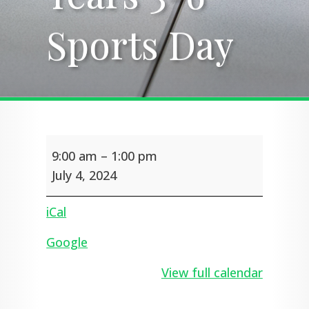
Sports Day
Sports Day
Years
9:00 am
–
1:00 pm
3-
6
July 4, 2024
Sports
Day
iCal
Google
View full calendar