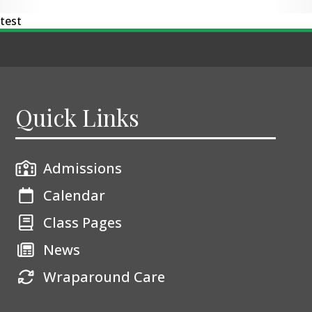
test
Quick Links
Admissions
Calendar
Class Pages
News
Wraparound Care