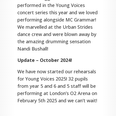
performed in the Young Voices
concert series this year and we loved
performing alongside MC Grammar!
We marvelled at the Urban Strides
dance crew and were blown away by
the amazing drumming sensation
Nandi Bushall!
Update – October 2024!
We have now started our rehearsals
for Young Voices 2025! 32 pupils
from year 5 and 6 and 5 staff will be
performing at London’s O2 Arena on
February 5th 2025 and we can’t wait!