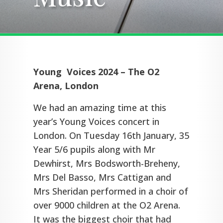
Young Voices 2024 – The O2
Arena, London
We had an amazing time at this
year’s Young Voices concert in
London. On Tuesday 16th January, 35
Year 5/6 pupils along with Mr
Dewhirst, Mrs Bodsworth-Breheny,
Mrs Del Basso, Mrs Cattigan and
Mrs Sheridan performed in a choir of
over 9000 children at the O2 Arena.
It was the biggest choir that had