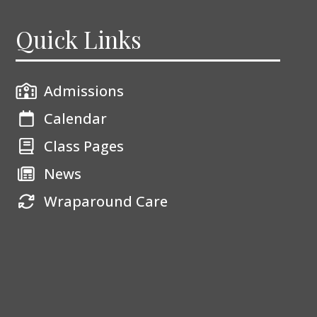
Quick Links
Admissions
Calendar
Class Pages
News
Wraparound Care