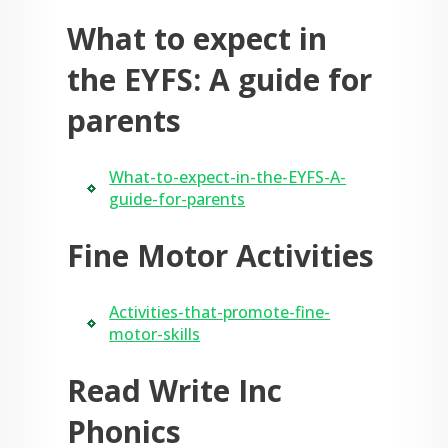
What to expect in
the EYFS: A guide for
parents
What-to-expect-in-the-EYFS-A-
guide-for-parents
Fine Motor Activities
Activities-that-promote-fine-
motor-skills
Read Write Inc
Phonics