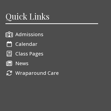
Quick Links
Admissions
Calendar
Class Pages
News
Wraparound Care