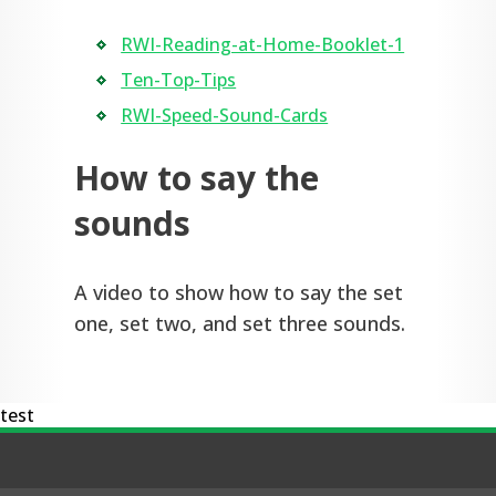
RWI-Reading-at-Home-Booklet-1
Ten-Top-Tips
RWI-Speed-Sound-Cards
How to say the
sounds
A video to show how to say the set
one, set two, and set three sounds.
test