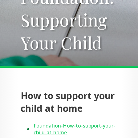
Supporting
Supporting
Your Child
Your Child
How to support your
child at home
Foundation-How-to-support-your-
child-at-home